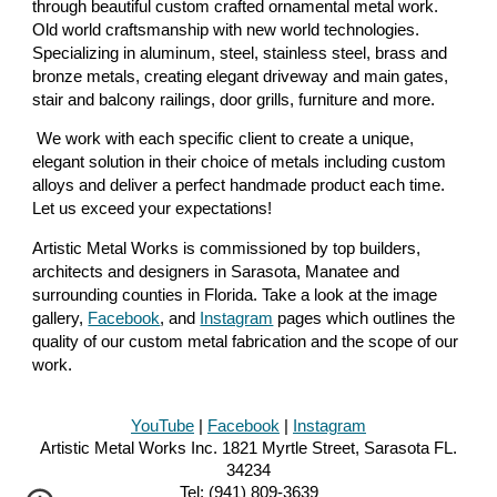
through beautiful custom crafted ornamental metal work.
Old world craftsmanship with new world technologies.
Specializing in aluminum, steel, stainless steel, brass and
bronze metals, creating elegant driveway and main gates,
stair and balcony railings, door grills, furniture and more.
We work with each specific client to create a unique,
elegant solution in their choice of metals including custom
alloys and deliver a perfect handmade product each time.
Let us exceed your expectations!
Artistic Metal Works is commissioned by top builders,
architects and designers in Sarasota, Manatee and
surrounding counties in Florida. Take a look at the image
gallery,
Facebook
, and
Instagram
pages which outlines the
quality of our custom metal fabrication and the scope of our
work.
YouTube
|
Facebook
|
Instagra
m
Artistic Metal Works Inc.
1821 Myrtle Street
, Sarasota FL.
342
34
Tel:
(941)
809-3639