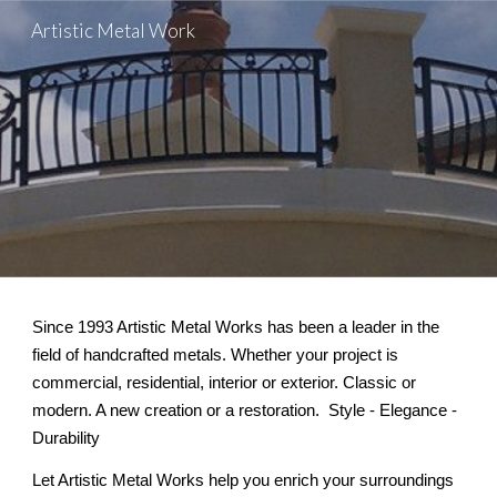
Artistic Metal Work
Skip to main content
Skip to navigation
S
ince 1993 Artistic Metal Works has been a leader in the
field of handcrafted metals. Whether your project is
commercial, residential, interior or exterior. Classic or
modern. A new creation or a restoration. Style - Elegance -
Durability
Let Artistic Metal Works help you enrich your surroundings